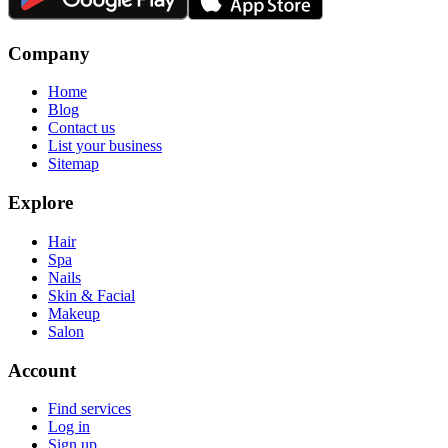
Company
Home
Blog
Contact us
List your business
Sitemap
Explore
Hair
Spa
Nails
Skin & Facial
Makeup
Salon
Account
Find services
Log in
Sign up