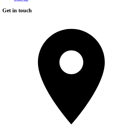
Get in touch