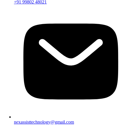
+91 99802 48021
nexassisttechnology@gmail.com