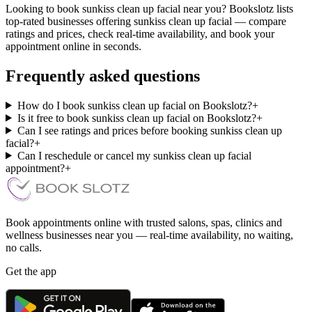
Looking to book sunkiss clean up facial near you? Bookslotz lists
top-rated businesses offering sunkiss clean up facial — compare
ratings and prices, check real-time availability, and book your
appointment online in seconds.
Frequently asked questions
How do I book sunkiss clean up facial on Bookslotz?
+
Is it free to book sunkiss clean up facial on Bookslotz?
+
Can I see ratings and prices before booking sunkiss clean up
facial?
+
Can I reschedule or cancel my sunkiss clean up facial
appointment?
+
Book appointments online with trusted salons, spas, clinics and
wellness businesses near you — real-time availability, no waiting,
no calls.
Get the app