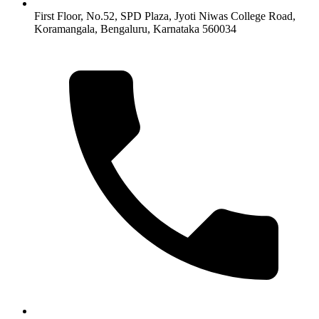
First Floor, No.52, SPD Plaza, Jyoti Niwas College Road,
Koramangala, Bengaluru, Karnataka 560034