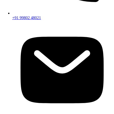
+91 99802 48021