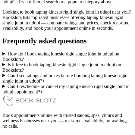
udupi”. Try a different search or a popular category above.
Looking to book taping kinesio rigid single joint in udupi near you?
Bookslotz lists top-rated businesses offering taping kinesio rigid
single joint in udupi — compare ratings and prices, check real-time
availability, and book your appointment online in seconds.
Frequently asked questions
How do I book taping kinesio rigid single joint in udupi on
Bookslotz?
+
Is it free to book taping kinesio rigid single joint in udupi on
Bookslotz?
+
Can I see ratings and prices before booking taping kinesio rigid
single joint in udupi?
+
Can I reschedule or cancel my taping kinesio rigid single joint in
udupi appointment?
+
Book appointments online with trusted salons, spas, clinics and
wellness businesses near you — real-time availability, no waiting,
no calls.