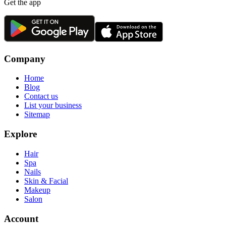
Get the app
Company
Home
Blog
Contact us
List your business
Sitemap
Explore
Hair
Spa
Nails
Skin & Facial
Makeup
Salon
Account