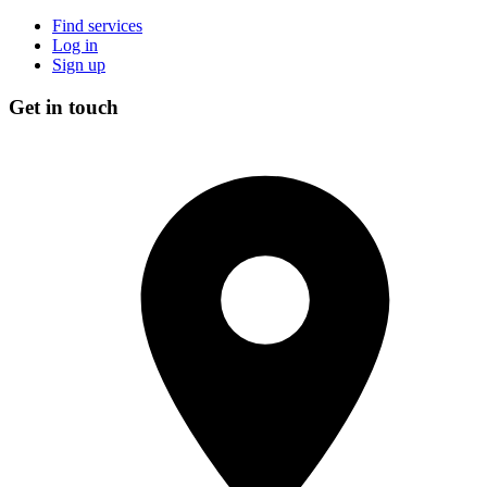
Find services
Log in
Sign up
Get in touch