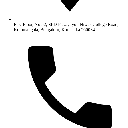
First Floor, No.52, SPD Plaza, Jyoti Niwas College Road,
Koramangala, Bengaluru, Karnataka 560034