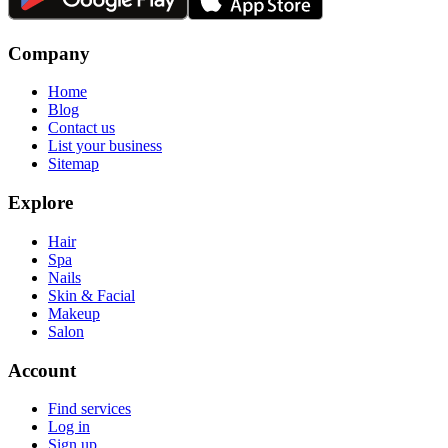
Company
Home
Blog
Contact us
List your business
Sitemap
Explore
Hair
Spa
Nails
Skin & Facial
Makeup
Salon
Account
Find services
Log in
Sign up