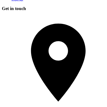
Get in touch