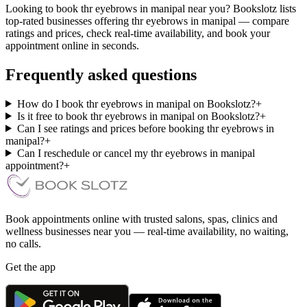
Looking to book thr eyebrows in manipal near you? Bookslotz lists
top-rated businesses offering thr eyebrows in manipal — compare
ratings and prices, check real-time availability, and book your
appointment online in seconds.
Frequently asked questions
How do I book thr eyebrows in manipal on Bookslotz?
+
Is it free to book thr eyebrows in manipal on Bookslotz?
+
Can I see ratings and prices before booking thr eyebrows in
manipal?
+
Can I reschedule or cancel my thr eyebrows in manipal
appointment?
+
Book appointments online with trusted salons, spas, clinics and
wellness businesses near you — real-time availability, no waiting,
no calls.
Get the app