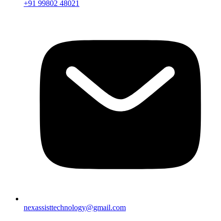
+91 99802 48021
nexassisttechnology@gmail.com