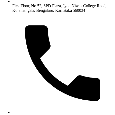
First Floor, No.52, SPD Plaza, Jyoti Niwas College Road,
Koramangala, Bengaluru, Karnataka 560034