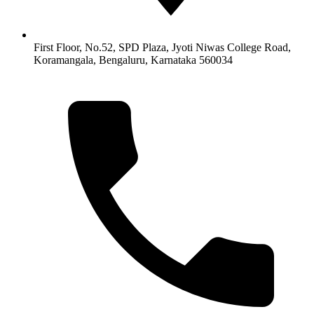
First Floor, No.52, SPD Plaza, Jyoti Niwas College Road,
Koramangala, Bengaluru, Karnataka 560034