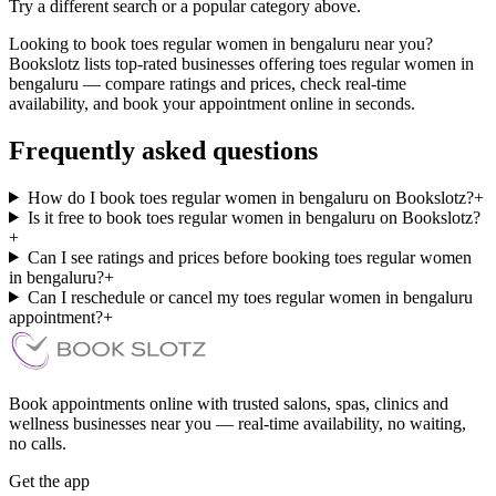
Try a different search or a popular category above.
Looking to book toes regular women in bengaluru near you?
Bookslotz lists top-rated businesses offering toes regular women in
bengaluru — compare ratings and prices, check real-time
availability, and book your appointment online in seconds.
Frequently asked questions
How do I book toes regular women in bengaluru on Bookslotz?
+
Is it free to book toes regular women in bengaluru on Bookslotz?
+
Can I see ratings and prices before booking toes regular women
in bengaluru?
+
Can I reschedule or cancel my toes regular women in bengaluru
appointment?
+
Book appointments online with trusted salons, spas, clinics and
wellness businesses near you — real-time availability, no waiting,
no calls.
Get the app