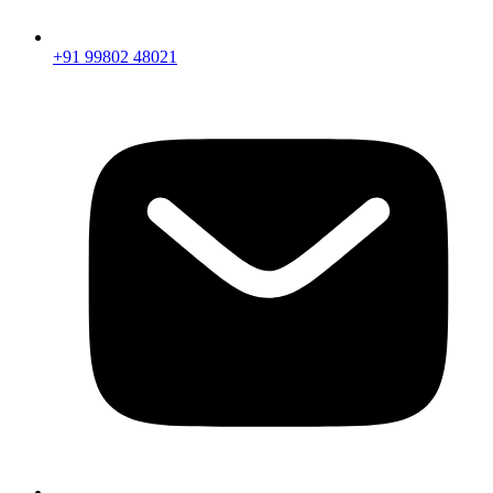
+91 99802 48021