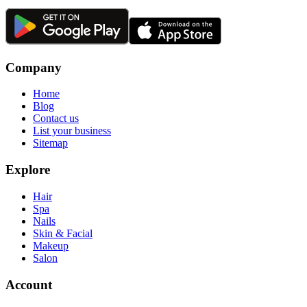
Company
Home
Blog
Contact us
List your business
Sitemap
Explore
Hair
Spa
Nails
Skin & Facial
Makeup
Salon
Account