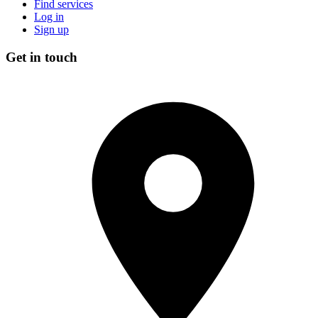
Find services
Log in
Sign up
Get in touch