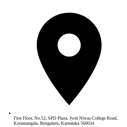
First Floor, No.52, SPD Plaza, Jyoti Niwas College Road,
Koramangala, Bengaluru, Karnataka 560034