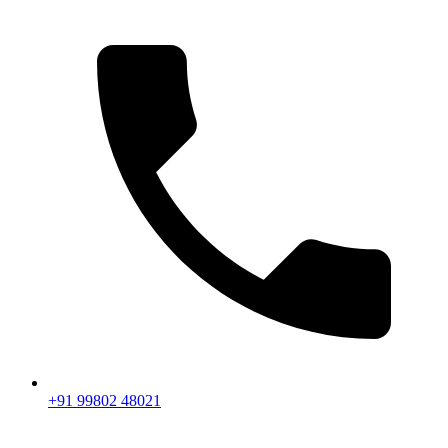
+91 99802 48021