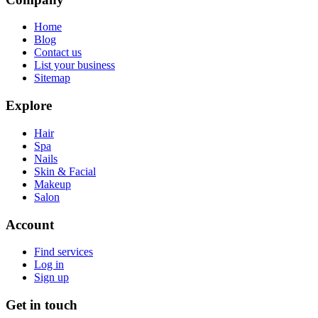
Home
Blog
Contact us
List your business
Sitemap
Explore
Hair
Spa
Nails
Skin & Facial
Makeup
Salon
Account
Find services
Log in
Sign up
Get in touch