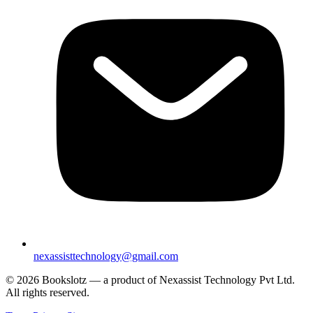
nexassisttechnology@gmail.com
© 2026 Bookslotz — a product of Nexassist Technology Pvt Ltd.
All rights reserved.