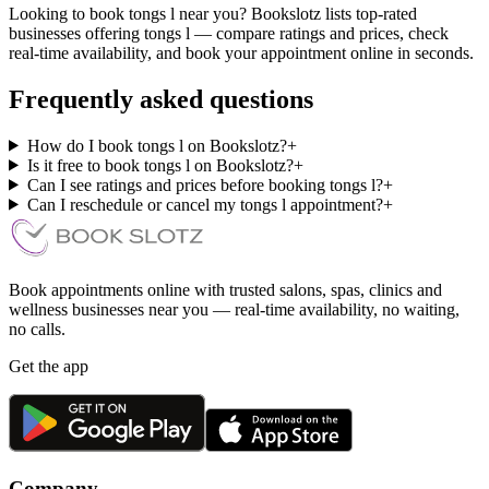
Looking to book tongs l near you? Bookslotz lists top-rated
businesses offering tongs l — compare ratings and prices, check
real-time availability, and book your appointment online in seconds.
Frequently asked questions
How do I book tongs l on Bookslotz?
+
Is it free to book tongs l on Bookslotz?
+
Can I see ratings and prices before booking tongs l?
+
Can I reschedule or cancel my tongs l appointment?
+
Book appointments online with trusted salons, spas, clinics and
wellness businesses near you — real-time availability, no waiting,
no calls.
Get the app
Company