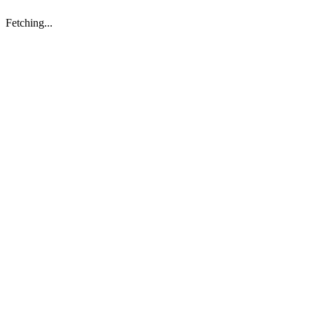
Fetching...