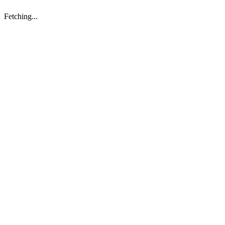
Fetching...