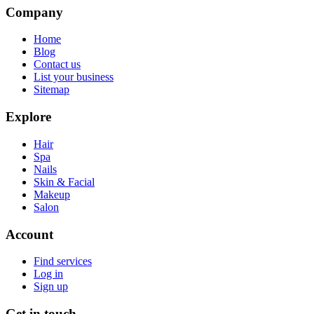
Company
Home
Blog
Contact us
List your business
Sitemap
Explore
Hair
Spa
Nails
Skin & Facial
Makeup
Salon
Account
Find services
Log in
Sign up
Get in touch