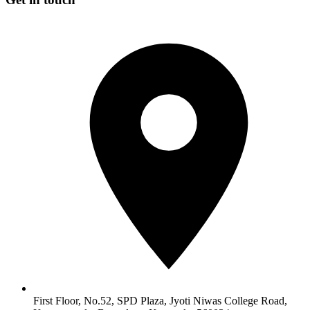
First Floor, No.52, SPD Plaza, Jyoti Niwas College Road,