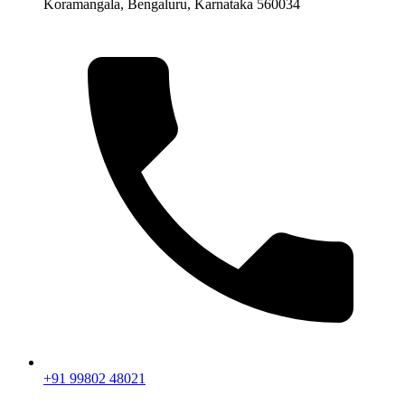
Koramangala, Bengaluru, Karnataka 560034
+91 99802 48021