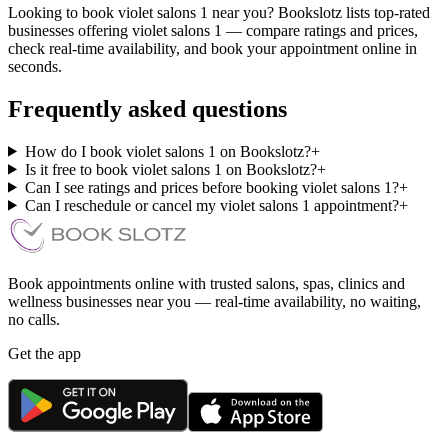
Looking to book violet salons 1 near you? Bookslotz lists top-rated
businesses offering violet salons 1 — compare ratings and prices,
check real-time availability, and book your appointment online in
seconds.
Frequently asked questions
How do I book violet salons 1 on Bookslotz?
+
Is it free to book violet salons 1 on Bookslotz?
+
Can I see ratings and prices before booking violet salons 1?
+
Can I reschedule or cancel my violet salons 1 appointment?
+
Book appointments online with trusted salons, spas, clinics and
wellness businesses near you — real-time availability, no waiting,
no calls.
Get the app