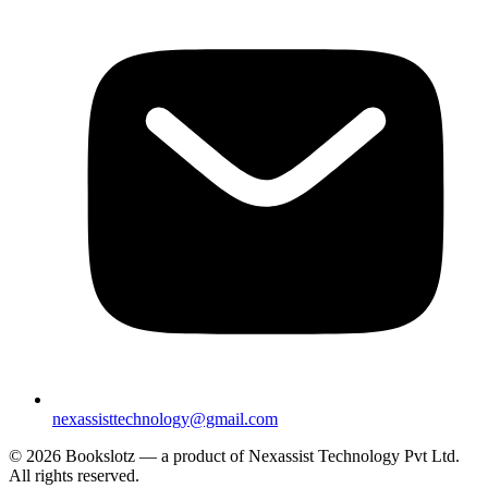
nexassisttechnology@gmail.com
© 2026 Bookslotz — a product of Nexassist Technology Pvt Ltd.
All rights reserved.