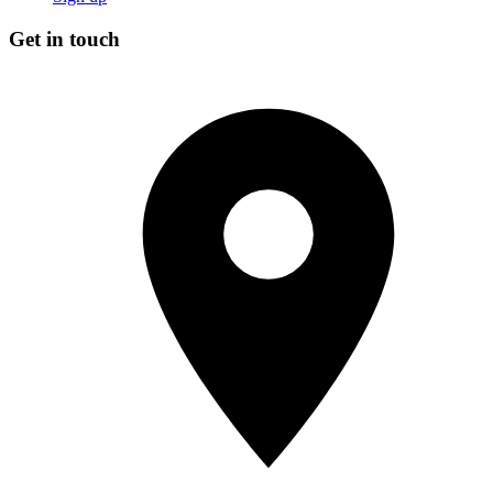
Get in touch