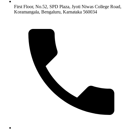
First Floor, No.52, SPD Plaza, Jyoti Niwas College Road,
Koramangala, Bengaluru, Karnataka 560034