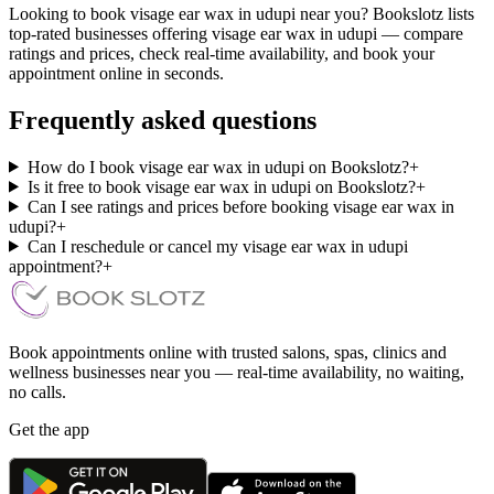
Looking to book visage ear wax in udupi near you? Bookslotz lists
top-rated businesses offering visage ear wax in udupi — compare
ratings and prices, check real-time availability, and book your
appointment online in seconds.
Frequently asked questions
How do I book visage ear wax in udupi on Bookslotz?
+
Is it free to book visage ear wax in udupi on Bookslotz?
+
Can I see ratings and prices before booking visage ear wax in
udupi?
+
Can I reschedule or cancel my visage ear wax in udupi
appointment?
+
Book appointments online with trusted salons, spas, clinics and
wellness businesses near you — real-time availability, no waiting,
no calls.
Get the app