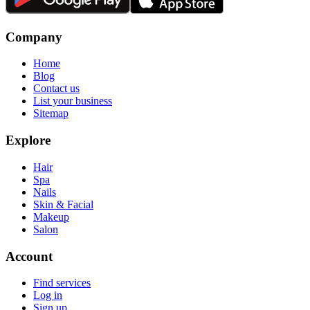
Company
Home
Blog
Contact us
List your business
Sitemap
Explore
Hair
Spa
Nails
Skin & Facial
Makeup
Salon
Account
Find services
Log in
Sign up