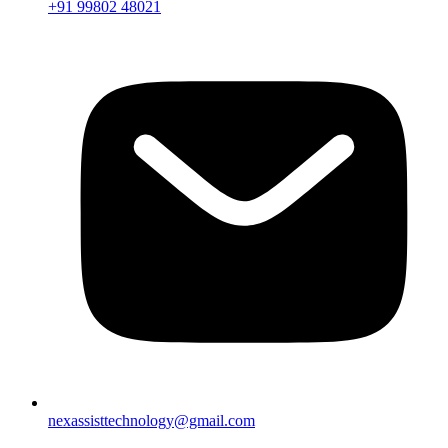
+91 99802 48021
nexassisttechnology@gmail.com