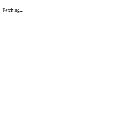
Fetching...