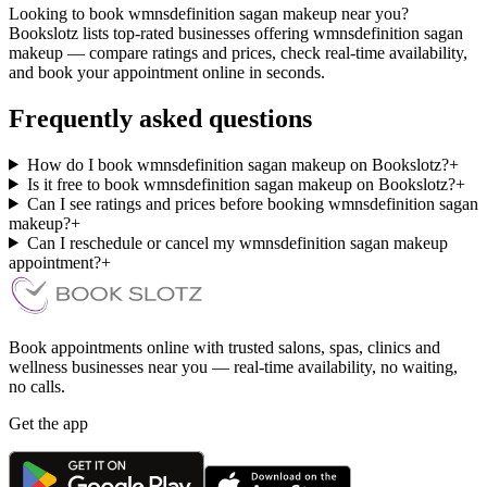
Looking to book wmnsdefinition sagan makeup near you?
Bookslotz lists top-rated businesses offering wmnsdefinition sagan
makeup — compare ratings and prices, check real-time availability,
and book your appointment online in seconds.
Frequently asked questions
How do I book wmnsdefinition sagan makeup on Bookslotz?
+
Is it free to book wmnsdefinition sagan makeup on Bookslotz?
+
Can I see ratings and prices before booking wmnsdefinition sagan
makeup?
+
Can I reschedule or cancel my wmnsdefinition sagan makeup
appointment?
+
Book appointments online with trusted salons, spas, clinics and
wellness businesses near you — real-time availability, no waiting,
no calls.
Get the app