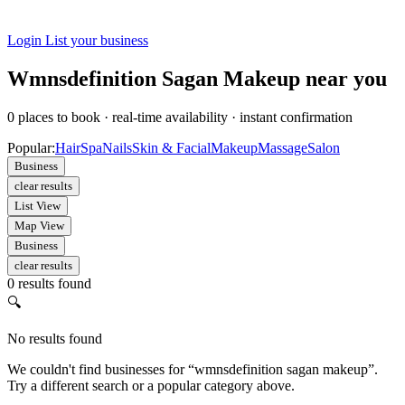
Login
List your business
Wmnsdefinition Sagan Makeup near you
0
places to book
·
real-time availability
·
instant confirmation
Popular:
Hair
Spa
Nails
Skin & Facial
Makeup
Massage
Salon
Business
clear results
List View
Map View
Business
clear results
0 results found
🔍
No results found
We couldn't find businesses for “wmnsdefinition sagan makeup”.
Try a different search or a popular category above.