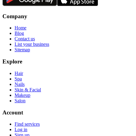
Company
Home
Blog
Contact us
List your business
Sitemap
Explore
Hair
Spa
Nails
Skin & Facial
Makeup
Salon
Account
Find services
Log in
Sign up