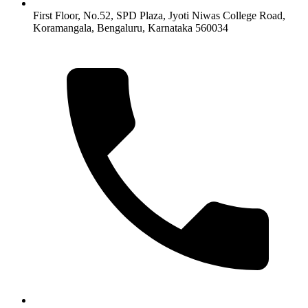
First Floor, No.52, SPD Plaza, Jyoti Niwas College Road,
Koramangala, Bengaluru, Karnataka 560034