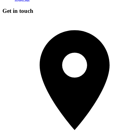
Get in touch