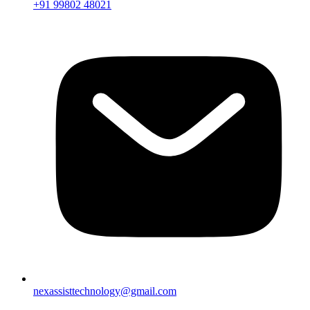
+91 99802 48021
nexassisttechnology@gmail.com