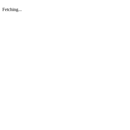
Fetching...