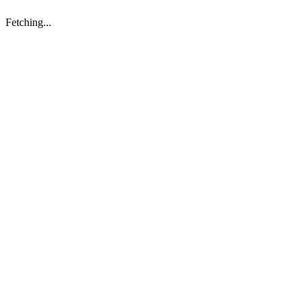
Fetching...