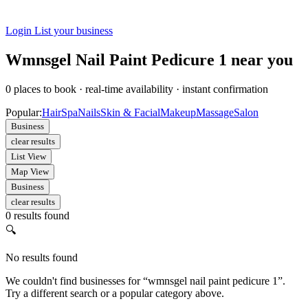
Login
List your business
Wmnsgel Nail Paint Pedicure 1 near you
0
places to book
·
real-time availability
·
instant confirmation
Popular:
Hair
Spa
Nails
Skin & Facial
Makeup
Massage
Salon
Business
clear results
List View
Map View
Business
clear results
0 results found
🔍
No results found
We couldn't find businesses for “wmnsgel nail paint pedicure 1”.
Try a different search or a popular category above.