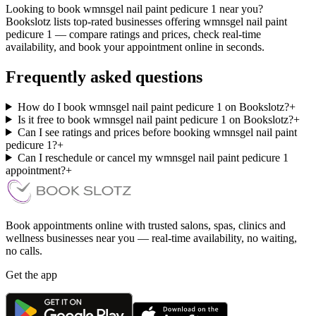
Looking to book wmnsgel nail paint pedicure 1 near you?
Bookslotz lists top-rated businesses offering wmnsgel nail paint
pedicure 1 — compare ratings and prices, check real-time
availability, and book your appointment online in seconds.
Frequently asked questions
How do I book wmnsgel nail paint pedicure 1 on Bookslotz?
+
Is it free to book wmnsgel nail paint pedicure 1 on Bookslotz?
+
Can I see ratings and prices before booking wmnsgel nail paint
pedicure 1?
+
Can I reschedule or cancel my wmnsgel nail paint pedicure 1
appointment?
+
Book appointments online with trusted salons, spas, clinics and
wellness businesses near you — real-time availability, no waiting,
no calls.
Get the app