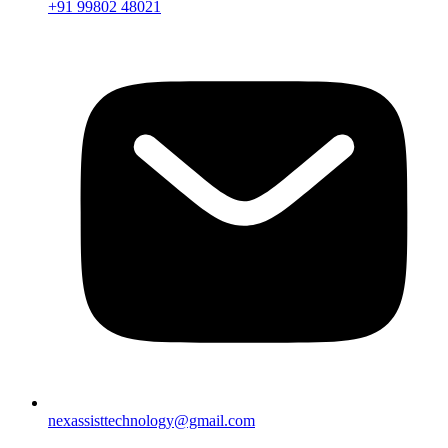
+91 99802 48021
nexassisttechnology@gmail.com