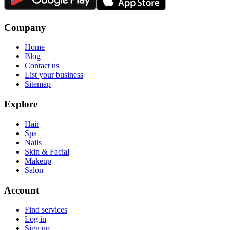
Company
Home
Blog
Contact us
List your business
Sitemap
Explore
Hair
Spa
Nails
Skin & Facial
Makeup
Salon
Account
Find services
Log in
Sign up