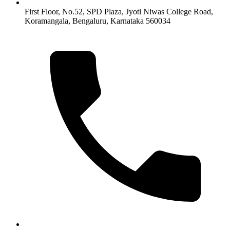
First Floor, No.52, SPD Plaza, Jyoti Niwas College Road,
Koramangala, Bengaluru, Karnataka 560034