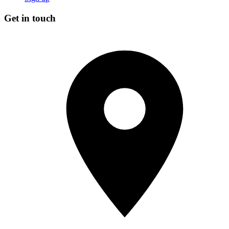
Get in touch