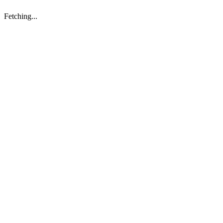
Fetching...