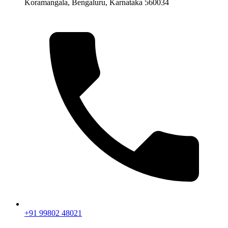
Koramangala, Bengaluru, Karnataka 560034
+91 99802 48021