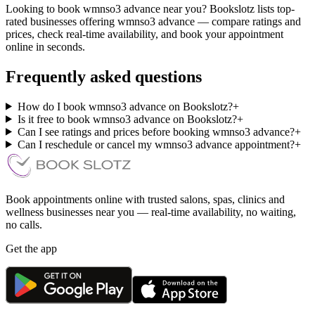
Looking to book wmnso3 advance near you? Bookslotz lists top-
rated businesses offering wmnso3 advance — compare ratings and
prices, check real-time availability, and book your appointment
online in seconds.
Frequently asked questions
How do I book wmnso3 advance on Bookslotz?
+
Is it free to book wmnso3 advance on Bookslotz?
+
Can I see ratings and prices before booking wmnso3 advance?
+
Can I reschedule or cancel my wmnso3 advance appointment?
+
Book appointments online with trusted salons, spas, clinics and
wellness businesses near you — real-time availability, no waiting,
no calls.
Get the app