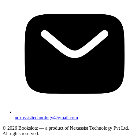
nexassisttechnology@gmail.com
© 2026 Bookslotz — a product of Nexassist Technology Pvt Ltd.
All rights reserved.