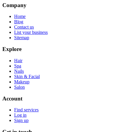
Company
Home
Blog
Contact us
List your business
Sitemap
Explore
Hair
Spa
Nails
Skin & Facial
Makeup
Salon
Account
Find services
Log in
Sign up
Get in touch