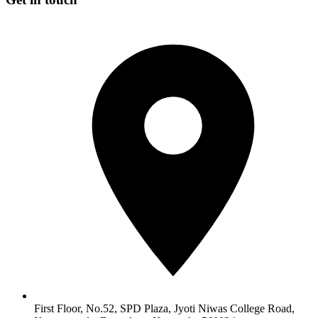
First Floor, No.52, SPD Plaza, Jyoti Niwas College Road,