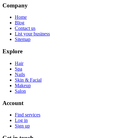
Company
Home
Blog
Contact us
List your business
Sitemap
Explore
Hair
Spa
Nails
Skin & Facial
Makeup
Salon
Account
Find services
Log in
Sign up
Get in touch