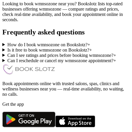
Looking to book wmnsozone near you? Bookslotz lists top-rated
businesses offering wmnsozone — compare ratings and prices,
check real-time availability, and book your appointment online in
seconds.
Frequently asked questions
How do I book wmnsozone on Bookslotz?
+
Is it free to book wmnsozone on Bookslotz?
+
Can I see ratings and prices before booking wmnsozone?
+
Can I reschedule or cancel my wmnsozone appointment?
+
Book appointments online with trusted salons, spas, clinics and
wellness businesses near you — real-time availability, no waiting,
no calls.
Get the app