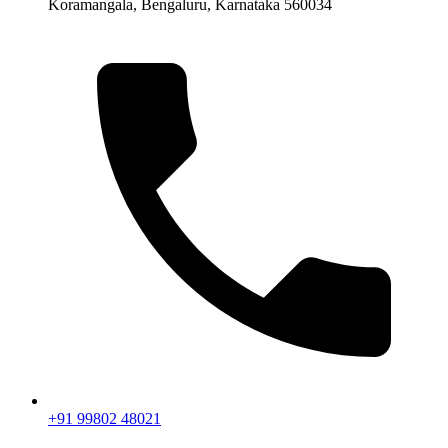
Koramangala, Bengaluru, Karnataka 560034
+91 99802 48021