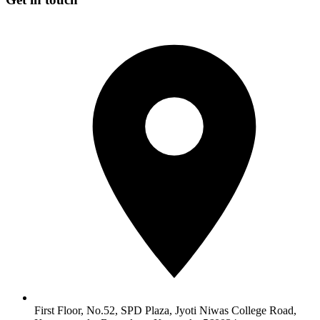
First Floor, No.52, SPD Plaza, Jyoti Niwas College Road,