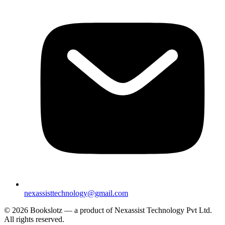
nexassisttechnology@gmail.com
© 2026 Bookslotz — a product of Nexassist Technology Pvt Ltd.
All rights reserved.