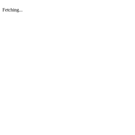
Fetching...