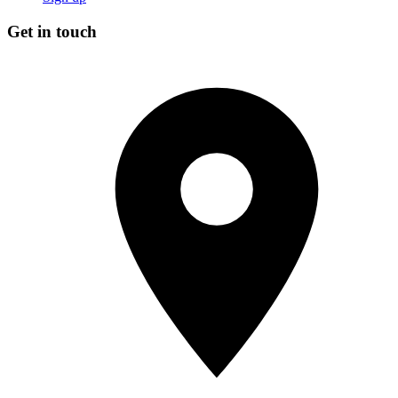
Get in touch