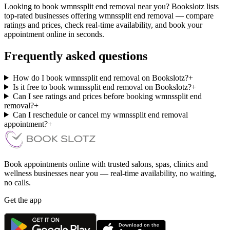
Looking to book wmnssplit end removal near you? Bookslotz lists
top-rated businesses offering wmnssplit end removal — compare
ratings and prices, check real-time availability, and book your
appointment online in seconds.
Frequently asked questions
How do I book wmnssplit end removal on Bookslotz?
+
Is it free to book wmnssplit end removal on Bookslotz?
+
Can I see ratings and prices before booking wmnssplit end
removal?
+
Can I reschedule or cancel my wmnssplit end removal
appointment?
+
Book appointments online with trusted salons, spas, clinics and
wellness businesses near you — real-time availability, no waiting,
no calls.
Get the app