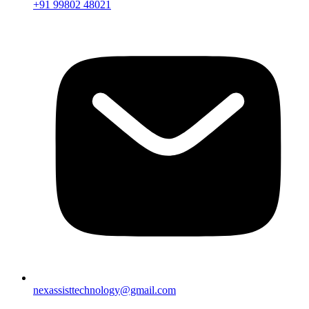
+91 99802 48021
nexassisttechnology@gmail.com