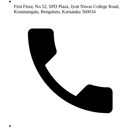
First Floor, No.52, SPD Plaza, Jyoti Niwas College Road,
Koramangala, Bengaluru, Karnataka 560034