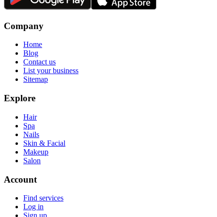
Company
Home
Blog
Contact us
List your business
Sitemap
Explore
Hair
Spa
Nails
Skin & Facial
Makeup
Salon
Account
Find services
Log in
Sign up