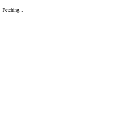
Fetching...