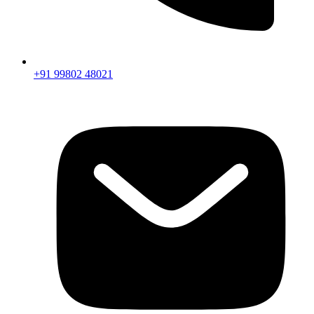
+91 99802 48021