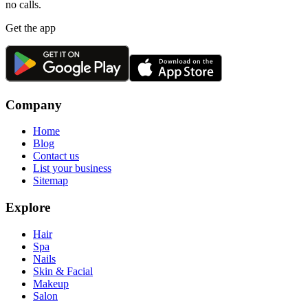
no calls.
Get the app
Company
Home
Blog
Contact us
List your business
Sitemap
Explore
Hair
Spa
Nails
Skin & Facial
Makeup
Salon