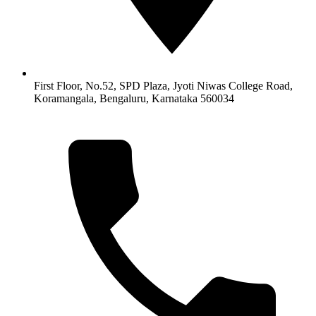
First Floor, No.52, SPD Plaza, Jyoti Niwas College Road,
Koramangala, Bengaluru, Karnataka 560034