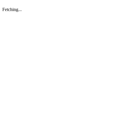
Fetching...