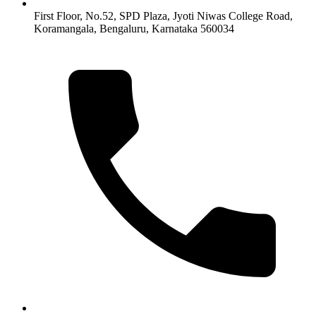
First Floor, No.52, SPD Plaza, Jyoti Niwas College Road,
Koramangala, Bengaluru, Karnataka 560034