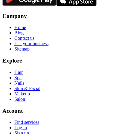
Company
Home
Blog
Contact us
List your business
Sitemap
Explore
Hair
Spa
Nails
Skin & Facial
Makeup
Salon
Account
Find services
Log in
Sign up