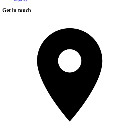
Get in touch