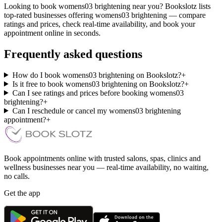
Looking to book womens03 brightening near you? Bookslotz lists
top-rated businesses offering womens03 brightening — compare
ratings and prices, check real-time availability, and book your
appointment online in seconds.
Frequently asked questions
How do I book womens03 brightening on Bookslotz?
+
Is it free to book womens03 brightening on Bookslotz?
+
Can I see ratings and prices before booking womens03
brightening?
+
Can I reschedule or cancel my womens03 brightening
appointment?
+
Book appointments online with trusted salons, spas, clinics and
wellness businesses near you — real-time availability, no waiting,
no calls.
Get the app