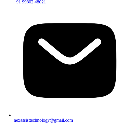
+91 99802 48021
nexassisttechnology@gmail.com