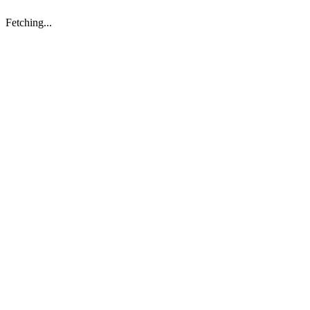
Fetching...