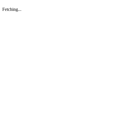
Fetching...