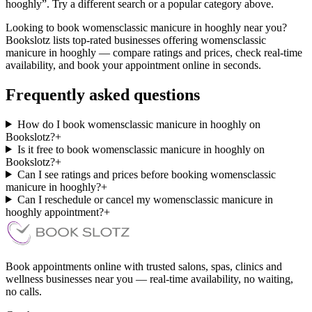
hooghly”. Try a different search or a popular category above.
Looking to book womensclassic manicure in hooghly near you?
Bookslotz lists top-rated businesses offering womensclassic
manicure in hooghly — compare ratings and prices, check real-time
availability, and book your appointment online in seconds.
Frequently asked questions
How do I book womensclassic manicure in hooghly on
Bookslotz?
+
Is it free to book womensclassic manicure in hooghly on
Bookslotz?
+
Can I see ratings and prices before booking womensclassic
manicure in hooghly?
+
Can I reschedule or cancel my womensclassic manicure in
hooghly appointment?
+
Book appointments online with trusted salons, spas, clinics and
wellness businesses near you — real-time availability, no waiting,
no calls.