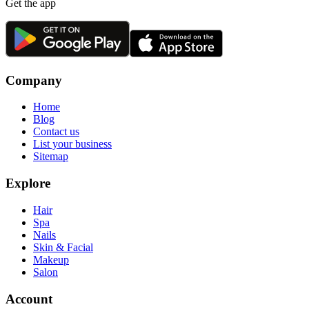
Get the app
Company
Home
Blog
Contact us
List your business
Sitemap
Explore
Hair
Spa
Nails
Skin & Facial
Makeup
Salon
Account