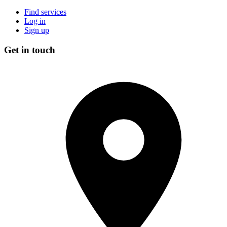
Find services
Log in
Sign up
Get in touch