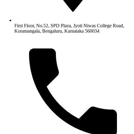
First Floor, No.52, SPD Plaza, Jyoti Niwas College Road,
Koramangala, Bengaluru, Karnataka 560034