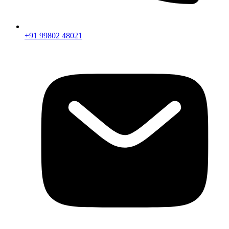
+91 99802 48021