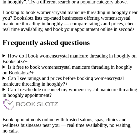
in hooghly”. Try a different search or a popular category above.
Looking to book womenscrystal manicure threading in hooghly near
you? Bookslotz lists top-rated businesses offering womenscrystal
manicure threading in hooghly — compare ratings and prices, check
real-time availability, and book your appointment online in seconds.
Frequently asked questions
How do I book womenscrystal manicure threading in hooghly on
Bookslotz?
+
Is it free to book womenscrystal manicure threading in hooghly
on Bookslotz?
+
Can I see ratings and prices before booking womenscrystal
manicure threading in hooghly?
+
Can I reschedule or cancel my womenscrystal manicure threading
in hooghly appointment?
+
Book appointments online with trusted salons, spas, clinics and
wellness businesses near you — real-time availability, no waiting,
no calls.