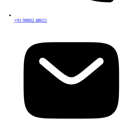
+91 99802 48021