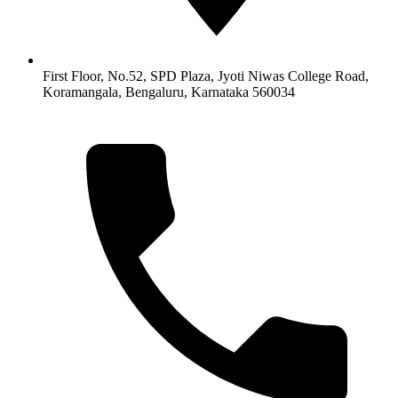
First Floor, No.52, SPD Plaza, Jyoti Niwas College Road,
Koramangala, Bengaluru, Karnataka 560034