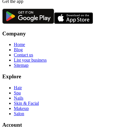
Get the app
Company
Home
Blog
Contact us
List your business
Sitemap
Explore
Hair
Spa
Nails
Skin & Facial
Makeup
Salon
Account