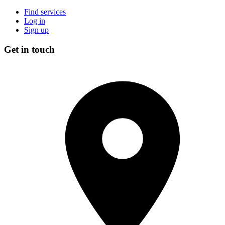
Find services
Log in
Sign up
Get in touch