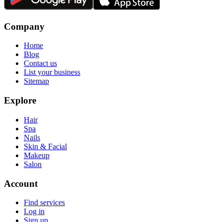
Company
Home
Blog
Contact us
List your business
Sitemap
Explore
Hair
Spa
Nails
Skin & Facial
Makeup
Salon
Account
Find services
Log in
Sign up