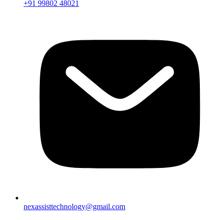
+91 99802 48021
nexassisttechnology@gmail.com