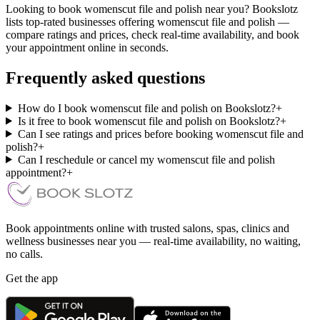
Looking to book womenscut file and polish near you? Bookslotz
lists top-rated businesses offering womenscut file and polish —
compare ratings and prices, check real-time availability, and book
your appointment online in seconds.
Frequently asked questions
How do I book womenscut file and polish on Bookslotz?
+
Is it free to book womenscut file and polish on Bookslotz?
+
Can I see ratings and prices before booking womenscut file and
polish?
+
Can I reschedule or cancel my womenscut file and polish
appointment?
+
Book appointments online with trusted salons, spas, clinics and
wellness businesses near you — real-time availability, no waiting,
no calls.
Get the app