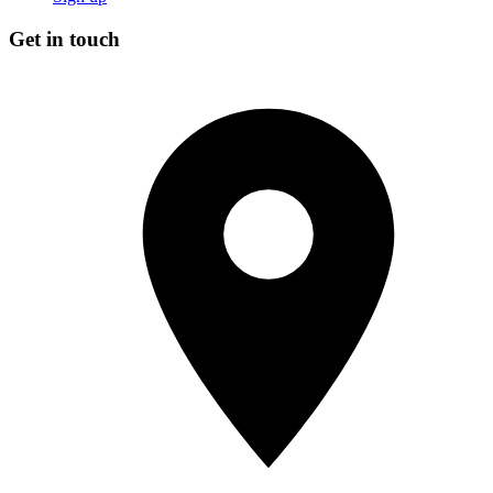
Get in touch