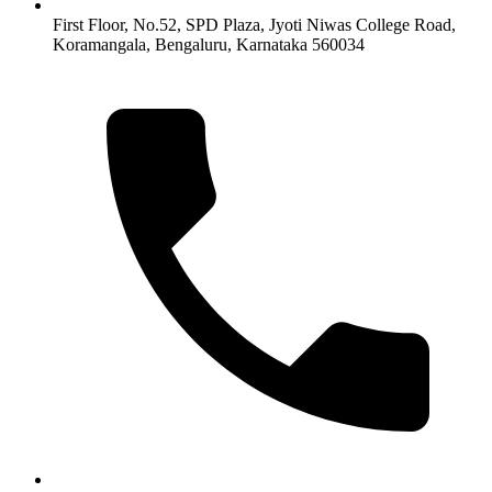
First Floor, No.52, SPD Plaza, Jyoti Niwas College Road,
Koramangala, Bengaluru, Karnataka 560034