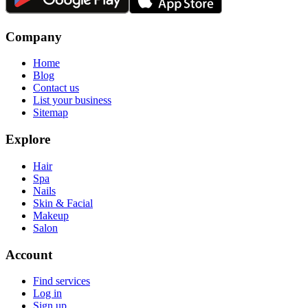
Company
Home
Blog
Contact us
List your business
Sitemap
Explore
Hair
Spa
Nails
Skin & Facial
Makeup
Salon
Account
Find services
Log in
Sign up