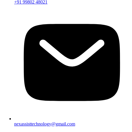
+91 99802 48021
nexassisttechnology@gmail.com