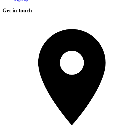
Get in touch