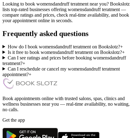
Looking to book womensdandruff teratment near you? Bookslotz
lists top-rated businesses offering womensdandruff teratment —
compare ratings and prices, check real-time availability, and book
your appointment online in seconds.
Frequently asked questions
How do I book womensdandruff teratment on Bookslotz?
+
Is it free to book womensdandruff teratment on Bookslotz?
+
Can I see ratings and prices before booking womensdandruff
teratment?
+
Can I reschedule or cancel my womensdandruff teratment
appointment?
+
Book appointments online with trusted salons, spas, clinics and
wellness businesses near you — real-time availability, no waiting,
no calls.
Get the app