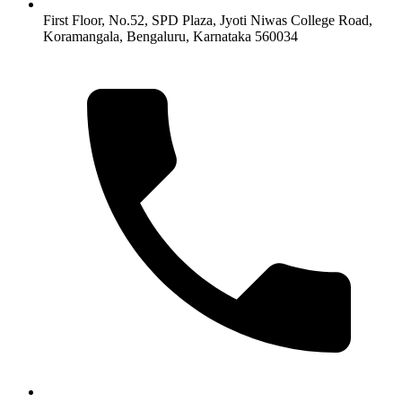
First Floor, No.52, SPD Plaza, Jyoti Niwas College Road,
Koramangala, Bengaluru, Karnataka 560034