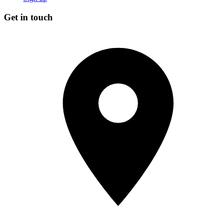
Get in touch