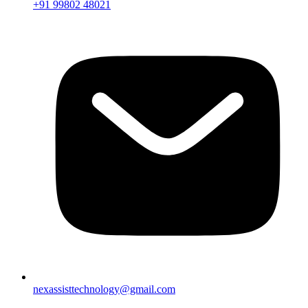
+91 99802 48021
nexassisttechnology@gmail.com