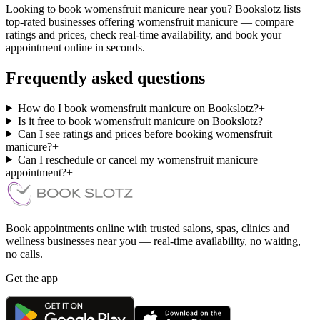
Looking to book womensfruit manicure near you? Bookslotz lists
top-rated businesses offering womensfruit manicure — compare
ratings and prices, check real-time availability, and book your
appointment online in seconds.
Frequently asked questions
How do I book womensfruit manicure on Bookslotz?
+
Is it free to book womensfruit manicure on Bookslotz?
+
Can I see ratings and prices before booking womensfruit
manicure?
+
Can I reschedule or cancel my womensfruit manicure
appointment?
+
Book appointments online with trusted salons, spas, clinics and
wellness businesses near you — real-time availability, no waiting,
no calls.
Get the app