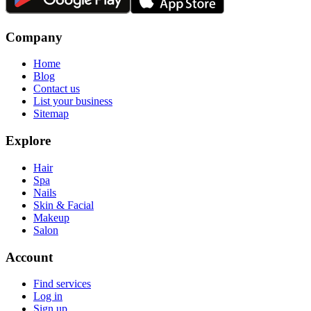
Company
Home
Blog
Contact us
List your business
Sitemap
Explore
Hair
Spa
Nails
Skin & Facial
Makeup
Salon
Account
Find services
Log in
Sign up