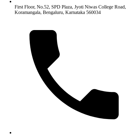
First Floor, No.52, SPD Plaza, Jyoti Niwas College Road,
Koramangala, Bengaluru, Karnataka 560034