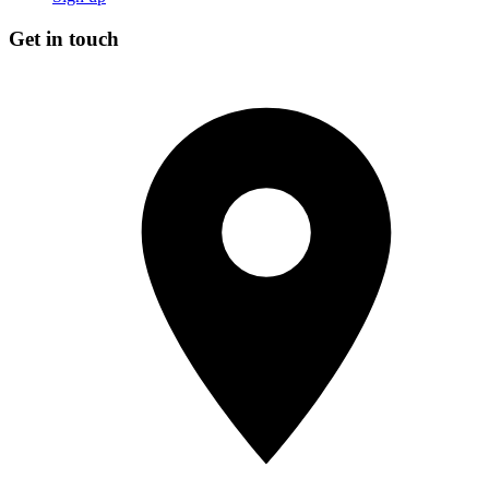
Get in touch