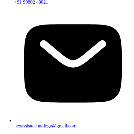
+91 99802 48021
nexassisttechnology@gmail.com