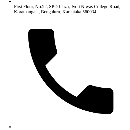
First Floor, No.52, SPD Plaza, Jyoti Niwas College Road,
Koramangala, Bengaluru, Karnataka 560034