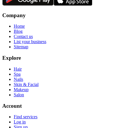
Company
Home
Blog
Contact us
List your business
Sitemap
Explore
Hair
Spa
Nails
Skin & Facial
Makeup
Salon
Account
Find services
Log in
Sign up