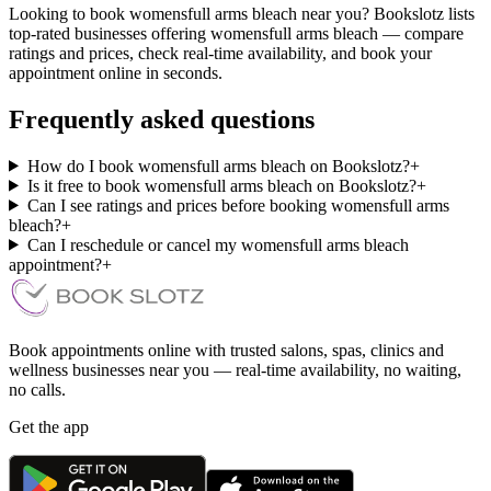
Looking to book womensfull arms bleach near you? Bookslotz lists
top-rated businesses offering womensfull arms bleach — compare
ratings and prices, check real-time availability, and book your
appointment online in seconds.
Frequently asked questions
How do I book womensfull arms bleach on Bookslotz?
+
Is it free to book womensfull arms bleach on Bookslotz?
+
Can I see ratings and prices before booking womensfull arms
bleach?
+
Can I reschedule or cancel my womensfull arms bleach
appointment?
+
Book appointments online with trusted salons, spas, clinics and
wellness businesses near you — real-time availability, no waiting,
no calls.
Get the app