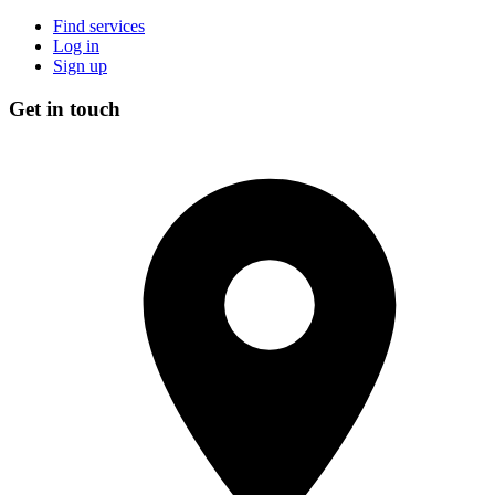
Find services
Log in
Sign up
Get in touch