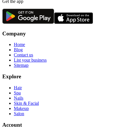
Get the app
Company
Home
Blog
Contact us
List your business
Sitemap
Explore
Hair
Spa
Nails
Skin & Facial
Makeup
Salon
Account