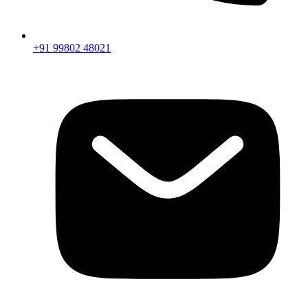
+91 99802 48021