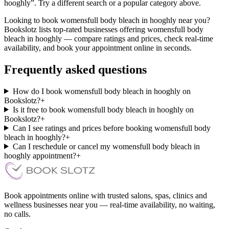
hooghly”. Try a different search or a popular category above.
Looking to book womensfull body bleach in hooghly near you?
Bookslotz lists top-rated businesses offering womensfull body
bleach in hooghly — compare ratings and prices, check real-time
availability, and book your appointment online in seconds.
Frequently asked questions
How do I book womensfull body bleach in hooghly on
Bookslotz?
+
Is it free to book womensfull body bleach in hooghly on
Bookslotz?
+
Can I see ratings and prices before booking womensfull body
bleach in hooghly?
+
Can I reschedule or cancel my womensfull body bleach in
hooghly appointment?
+
Book appointments online with trusted salons, spas, clinics and
wellness businesses near you — real-time availability, no waiting,
no calls.