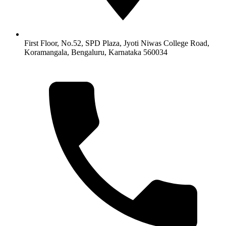
First Floor, No.52, SPD Plaza, Jyoti Niwas College Road,
Koramangala, Bengaluru, Karnataka 560034