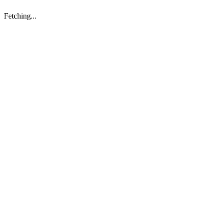
Fetching...