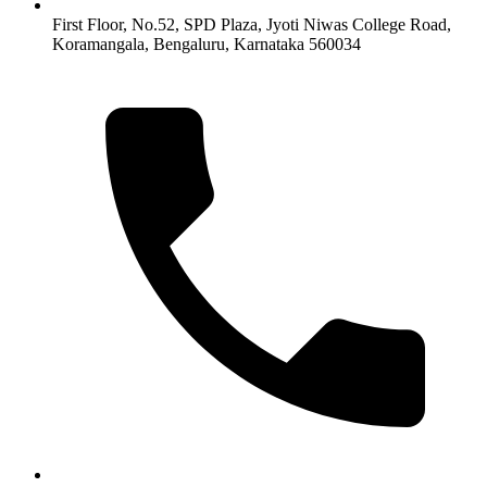
First Floor, No.52, SPD Plaza, Jyoti Niwas College Road,
Koramangala, Bengaluru, Karnataka 560034