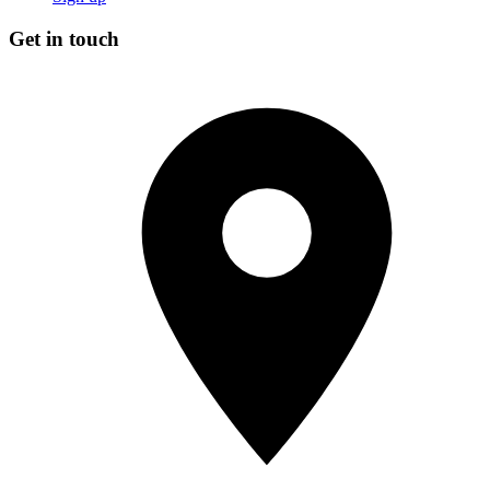
Get in touch