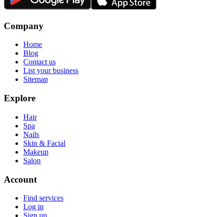
Company
Home
Blog
Contact us
List your business
Sitemap
Explore
Hair
Spa
Nails
Skin & Facial
Makeup
Salon
Account
Find services
Log in
Sign up