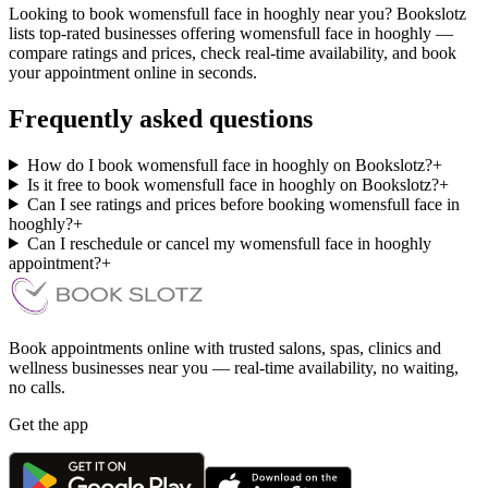
Looking to book womensfull face in hooghly near you? Bookslotz
lists top-rated businesses offering womensfull face in hooghly —
compare ratings and prices, check real-time availability, and book
your appointment online in seconds.
Frequently asked questions
How do I book womensfull face in hooghly on Bookslotz?
+
Is it free to book womensfull face in hooghly on Bookslotz?
+
Can I see ratings and prices before booking womensfull face in
hooghly?
+
Can I reschedule or cancel my womensfull face in hooghly
appointment?
+
Book appointments online with trusted salons, spas, clinics and
wellness businesses near you — real-time availability, no waiting,
no calls.
Get the app