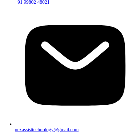
+91 99802 48021
nexassisttechnology@gmail.com