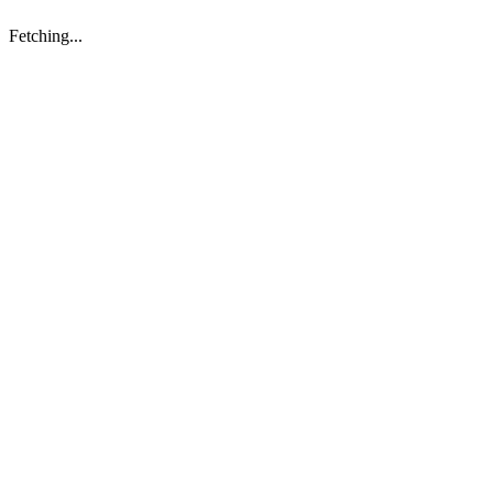
Fetching...