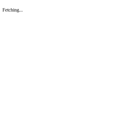
Fetching...