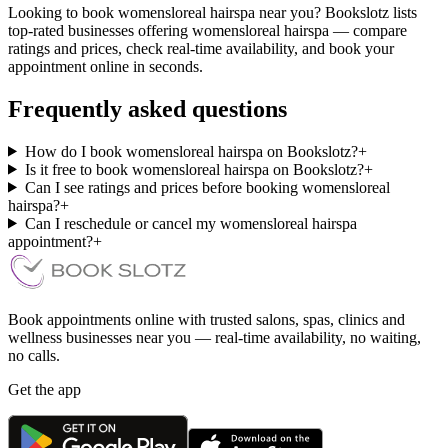
Looking to book womensloreal hairspa near you? Bookslotz lists
top-rated businesses offering womensloreal hairspa — compare
ratings and prices, check real-time availability, and book your
appointment online in seconds.
Frequently asked questions
How do I book womensloreal hairspa on Bookslotz?
+
Is it free to book womensloreal hairspa on Bookslotz?
+
Can I see ratings and prices before booking womensloreal
hairspa?
+
Can I reschedule or cancel my womensloreal hairspa
appointment?
+
Book appointments online with trusted salons, spas, clinics and
wellness businesses near you — real-time availability, no waiting,
no calls.
Get the app