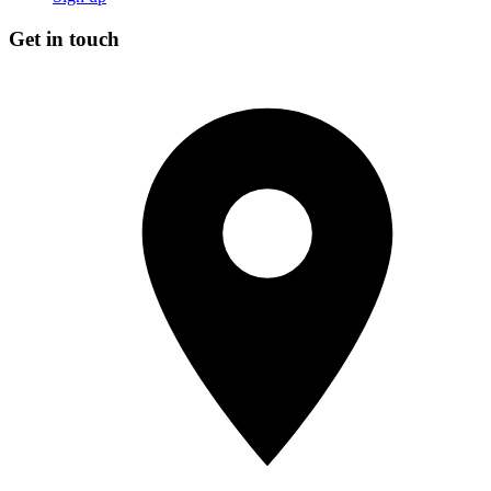
Get in touch