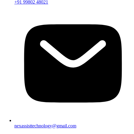
+91 99802 48021
nexassisttechnology@gmail.com