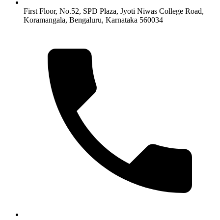
First Floor, No.52, SPD Plaza, Jyoti Niwas College Road,
Koramangala, Bengaluru, Karnataka 560034