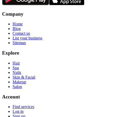
Company
Home
Blog
Contact us
List your business
Sitemap
Explore
Hair
Spa
Nails
Skin & Facial
Makeup
Salon
Account
Find services
Log in
Sign up