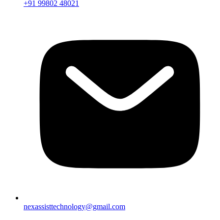
+91 99802 48021
nexassisttechnology@gmail.com