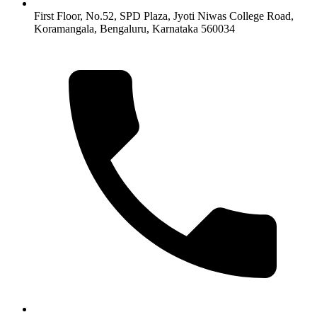
First Floor, No.52, SPD Plaza, Jyoti Niwas College Road,
Koramangala, Bengaluru, Karnataka 560034