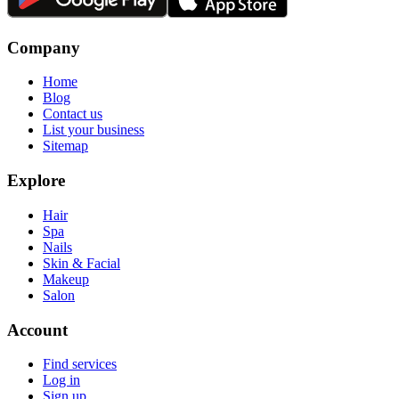
Company
Home
Blog
Contact us
List your business
Sitemap
Explore
Hair
Spa
Nails
Skin & Facial
Makeup
Salon
Account
Find services
Log in
Sign up