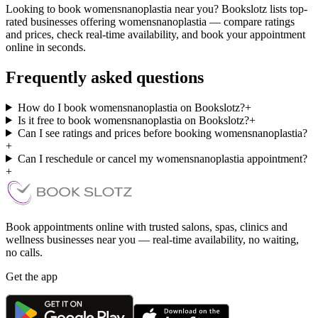
Looking to book womensnanoplastia near you? Bookslotz lists top-
rated businesses offering womensnanoplastia — compare ratings
and prices, check real-time availability, and book your appointment
online in seconds.
Frequently asked questions
How do I book womensnanoplastia on Bookslotz?
+
Is it free to book womensnanoplastia on Bookslotz?
+
Can I see ratings and prices before booking womensnanoplastia?
+
Can I reschedule or cancel my womensnanoplastia appointment?
+
Book appointments online with trusted salons, spas, clinics and
wellness businesses near you — real-time availability, no waiting,
no calls.
Get the app