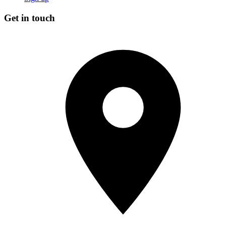
Get in touch