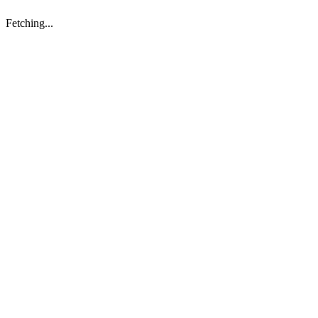
Fetching...