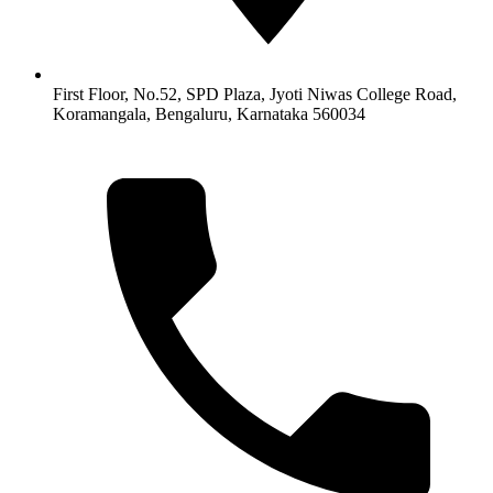
First Floor, No.52, SPD Plaza, Jyoti Niwas College Road,
Koramangala, Bengaluru, Karnataka 560034