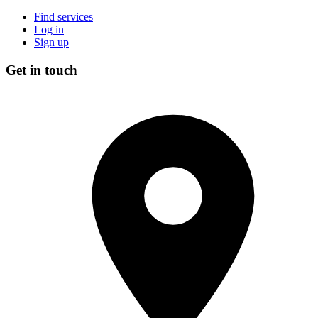
Find services
Log in
Sign up
Get in touch