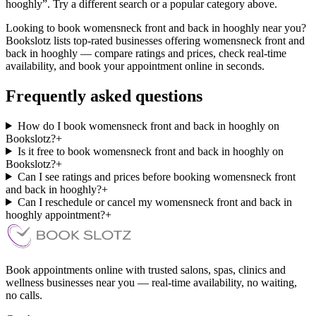
hooghly”. Try a different search or a popular category above.
Looking to book womensneck front and back in hooghly near you?
Bookslotz lists top-rated businesses offering womensneck front and
back in hooghly — compare ratings and prices, check real-time
availability, and book your appointment online in seconds.
Frequently asked questions
How do I book womensneck front and back in hooghly on
Bookslotz?
+
Is it free to book womensneck front and back in hooghly on
Bookslotz?
+
Can I see ratings and prices before booking womensneck front
and back in hooghly?
+
Can I reschedule or cancel my womensneck front and back in
hooghly appointment?
+
Book appointments online with trusted salons, spas, clinics and
wellness businesses near you — real-time availability, no waiting,
no calls.