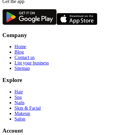
Get the app
Company
Home
Blog
Contact us
List your business
Sitemap
Explore
Hair
Spa
Nails
Skin & Facial
Makeup
Salon
Account