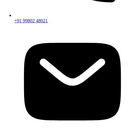
+91 99802 48021