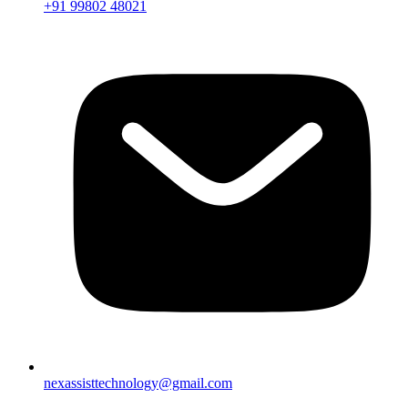
+91 99802 48021
nexassisttechnology@gmail.com