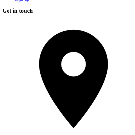
Get in touch