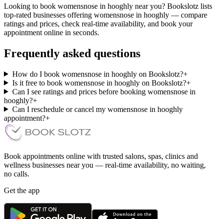
Looking to book womensnose in hooghly near you? Bookslotz lists
top-rated businesses offering womensnose in hooghly — compare
ratings and prices, check real-time availability, and book your
appointment online in seconds.
Frequently asked questions
How do I book womensnose in hooghly on Bookslotz?
+
Is it free to book womensnose in hooghly on Bookslotz?
+
Can I see ratings and prices before booking womensnose in
hooghly?
+
Can I reschedule or cancel my womensnose in hooghly
appointment?
+
Book appointments online with trusted salons, spas, clinics and
wellness businesses near you — real-time availability, no waiting,
no calls.
Get the app