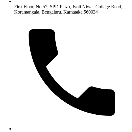
First Floor, No.52, SPD Plaza, Jyoti Niwas College Road,
Koramangala, Bengaluru, Karnataka 560034