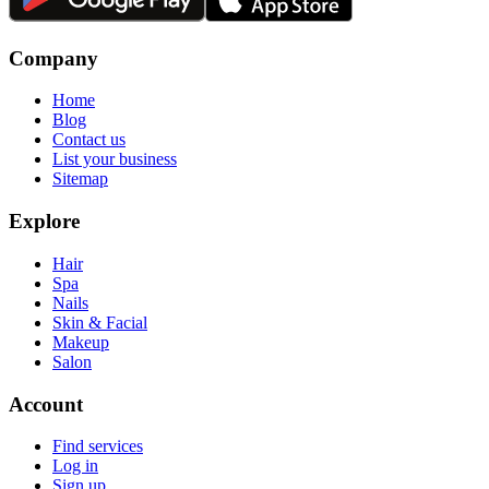
Company
Home
Blog
Contact us
List your business
Sitemap
Explore
Hair
Spa
Nails
Skin & Facial
Makeup
Salon
Account
Find services
Log in
Sign up