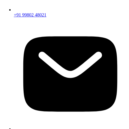
+91 99802 48021