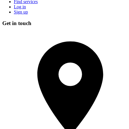
Find services
Log in
Sign up
Get in touch