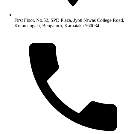
First Floor, No.52, SPD Plaza, Jyoti Niwas College Road,
Koramangala, Bengaluru, Karnataka 560034