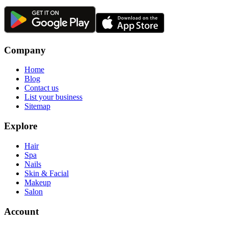
Company
Home
Blog
Contact us
List your business
Sitemap
Explore
Hair
Spa
Nails
Skin & Facial
Makeup
Salon
Account