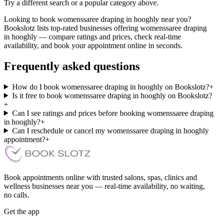
Try a different search or a popular category above.
Looking to book womenssaree draping in hooghly near you?
Bookslotz lists top-rated businesses offering womenssaree draping
in hooghly — compare ratings and prices, check real-time
availability, and book your appointment online in seconds.
Frequently asked questions
How do I book womenssaree draping in hooghly on Bookslotz?
+
Is it free to book womenssaree draping in hooghly on Bookslotz?
+
Can I see ratings and prices before booking womenssaree draping
in hooghly?
+
Can I reschedule or cancel my womenssaree draping in hooghly
appointment?
+
Book appointments online with trusted salons, spas, clinics and
wellness businesses near you — real-time availability, no waiting,
no calls.
Get the app