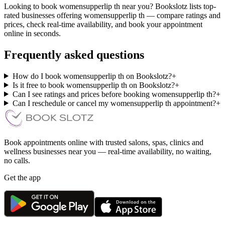
Looking to book womensupperlip th near you? Bookslotz lists top-
rated businesses offering womensupperlip th — compare ratings and
prices, check real-time availability, and book your appointment
online in seconds.
Frequently asked questions
How do I book womensupperlip th on Bookslotz?
+
Is it free to book womensupperlip th on Bookslotz?
+
Can I see ratings and prices before booking womensupperlip th?
+
Can I reschedule or cancel my womensupperlip th appointment?
+
Book appointments online with trusted salons, spas, clinics and
wellness businesses near you — real-time availability, no waiting,
no calls.
Get the app