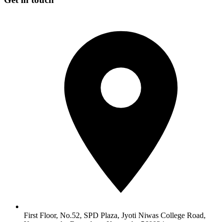
First Floor, No.52, SPD Plaza, Jyoti Niwas College Road,