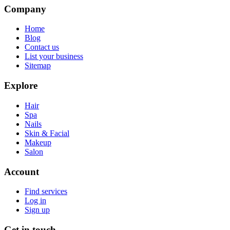
Company
Home
Blog
Contact us
List your business
Sitemap
Explore
Hair
Spa
Nails
Skin & Facial
Makeup
Salon
Account
Find services
Log in
Sign up
Get in touch