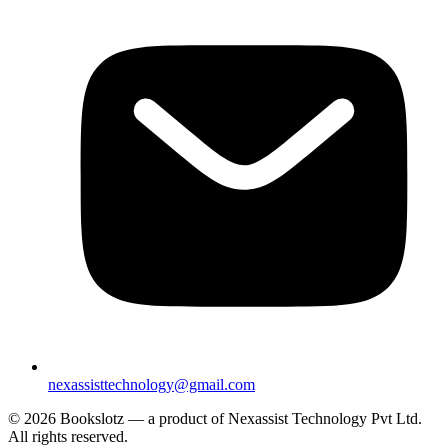
nexassisttechnology@gmail.com
© 2026 Bookslotz — a product of Nexassist Technology Pvt Ltd.
All rights reserved.