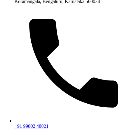
Koramangala, Bengaluru, Karnataka 560034
+91 99802 48021