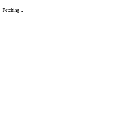
Fetching...